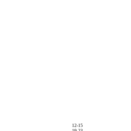
12-15
19-23