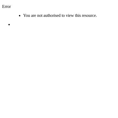
Error
You are not authorised to view this resource.