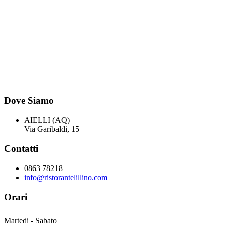
Dove Siamo
AIELLI (AQ)
Via Garibaldi, 15
Contatti
0863 78218
info@ristorantelillino.com
Orari
Martedi - Sabato